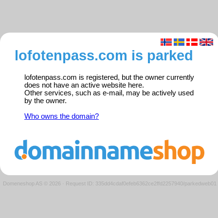
lofotenpass.com is parked
lofotenpass.com is registered, but the owner currently
does not have an active website here.
Other services, such as e-mail, may be actively used
by the owner.
Who owns the domain?
Domeneshop AS © 2026
·
Request ID: 335dd4cdaf0efeb6362ce2ffd2257940/parkedweb01